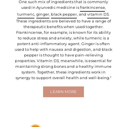
One such mix of ingredients that is commonly
used in Ayurvedic medicine is
frankincense
,
turmeric
,
ginger
,
black pepper
, and
vitamin D3
.
These ingredients are believed to have a range of
therapeutic benefits when used together.
Frankincense, for example, is known for its ability
to reduce stress and anxiety, while turmeric is a
potent anti-inflammatory agent. Ginger is often
used to help with nausea and digestion, and black
pepper is thought to have pain-relieving
properties. Vitamin D3, meanwhile, is essential for
maintaining strong bones and a healthy immune
system. Together, these ingredients work in
synergy to support overall health and well-being."
LEARN MORE