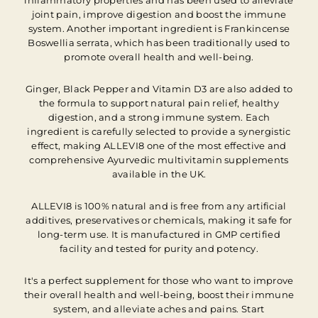
inflammatory properties and has been used to alleviate
joint pain, improve digestion and boost the immune
system. Another important ingredient is Frankincense
Boswellia serrata, which has been traditionally used to
promote overall health and well-being.
Ginger, Black Pepper and Vitamin D3 are also added to
the formula to support natural pain relief, healthy
digestion, and a strong immune system. Each
ingredient is carefully selected to provide a synergistic
effect, making ALLEVI8 one of the most effective and
comprehensive Ayurvedic multivitamin supplements
available in the UK.
ALLEVI8 is 100% natural and is free from any artificial
additives, preservatives or chemicals, making it safe for
long-term use. It is manufactured in GMP certified
facility and tested for purity and potency.
It's a perfect supplement for those who want to improve
their overall health and well-being, boost their immune
system, and alleviate aches and pains. Start