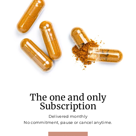
The one and only
Subscription
Delivered monthly
No commitment, pause or cancel anytime.