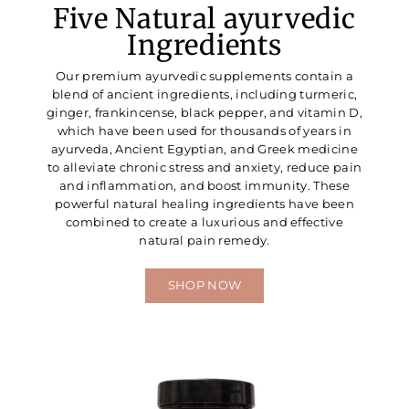
Five Natural ayurvedic
Ingredients
Our premium ayurvedic supplements contain a
blend of ancient ingredients, including turmeric,
ginger, frankincense, black pepper, and vitamin D,
which have been used for thousands of years in
ayurveda, Ancient Egyptian, and Greek medicine
to alleviate chronic stress and anxiety, reduce pain
and inflammation, and boost immunity. These
powerful natural healing ingredients have been
combined to create a luxurious and effective
natural pain remedy.
SHOP NOW