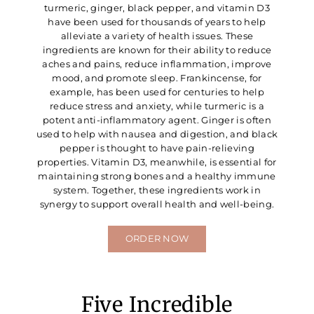
turmeric, ginger, black pepper, and vitamin D3
have been used for thousands of years to help
alleviate a variety of health issues. These
ingredients are known for their ability to reduce
aches and pains, reduce inflammation, improve
mood, and promote sleep. Frankincense, for
example, has been used for centuries to help
reduce stress and anxiety, while turmeric is a
potent anti-inflammatory agent. Ginger is often
used to help with nausea and digestion, and black
pepper is thought to have pain-relieving
properties. Vitamin D3, meanwhile, is essential for
maintaining strong bones and a healthy immune
system. Together, these ingredients work in
synergy to support overall health and well-being.
ORDER NOW
Five Incredible