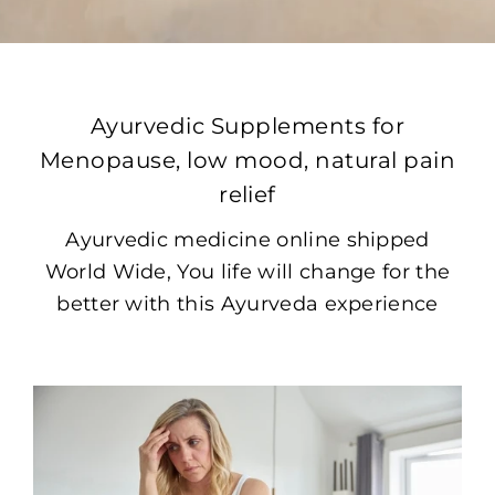
Ayurvedic Supplements for
Menopause, low mood, natural pain
relief
Ayurvedic medicine online shipped
World Wide, You life will change for the
better with this Ayurveda experience