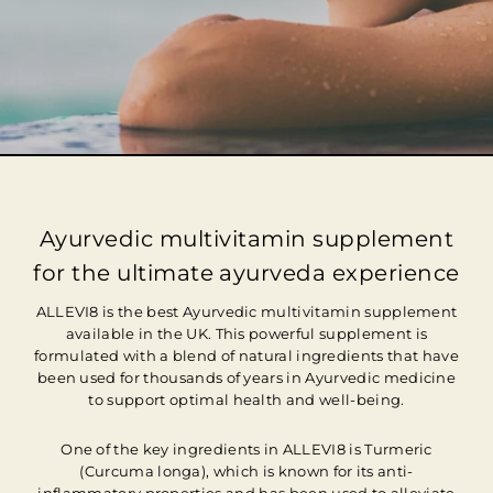
Ayurvedic multivitamin supplement
for the ultimate ayurveda experience
ALLEVI8 is the best Ayurvedic multivitamin supplement
available in the UK. This powerful supplement is
formulated with a blend of natural ingredients that have
been used for thousands of years in Ayurvedic medicine
to support optimal health and well-being.
One of the key ingredients in ALLEVI8 is Turmeric
(Curcuma longa), which is known for its anti-