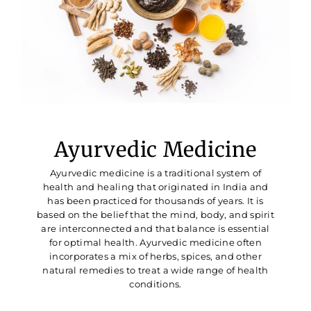
Ayurvedic Medicine
Ayurvedic medicine is a traditional system of
health and healing that originated in India and
has been practiced for thousands of years. It is
based on the belief that the mind, body, and spirit
are interconnected and that balance is essential
for optimal health. Ayurvedic medicine often
incorporates a mix of herbs, spices, and other
natural remedies to treat a wide range of health
conditions.