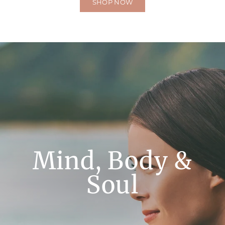
SHOP NOW
Mind, Body &
Soul