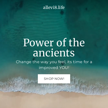
Skip
allevi8.life
a
to
l
content
l
e
v
i
8
.
Power of the
l
i
f
ancients
e
Change the way you feel, its time for a
improved YOU!
SHOP NOW!