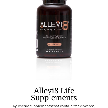
Allevi8 Life
Supplements
Ayurvedic supplements that contain frankincense,