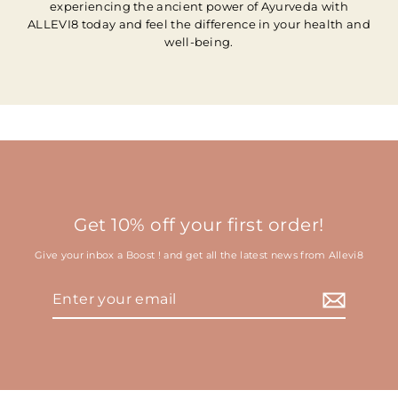
experiencing the ancient power of Ayurveda with
ALLEVI8 today and feel the difference in your health and
well-being.
Get 10% off your first order!
Give your inbox a Boost ! and get all the latest news from Allevi8
Enter
your
email