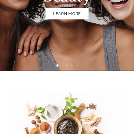
LEARN MORE