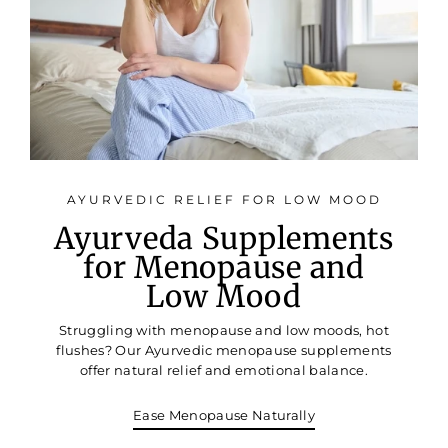
AYURVEDIC RELIEF FOR LOW MOOD
Ayurveda Supplements
for Menopause and
Low Mood
Struggling with menopause and low moods, hot
flushes? Our Ayurvedic menopause supplements
offer natural relief and emotional balance.
Ease Menopause Naturally