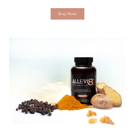
Buy Now