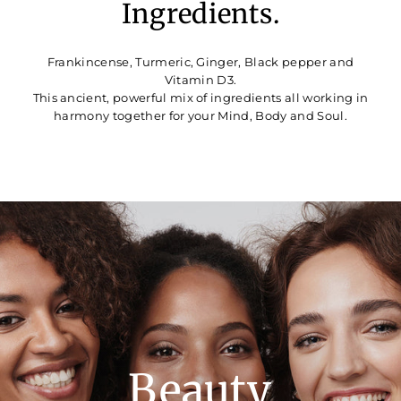
Ingredients.
Frankincense, Turmeric, Ginger, Black pepper and
Vitamin D3.
This ancient, powerful mix of ingredients all working in
harmony together for your Mind, Body and Soul.
Translation
missing:
en.sections.slideshow.pause_slideshow
Beauty